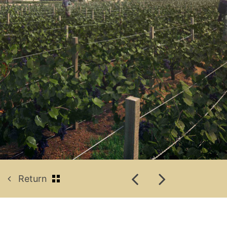
Return