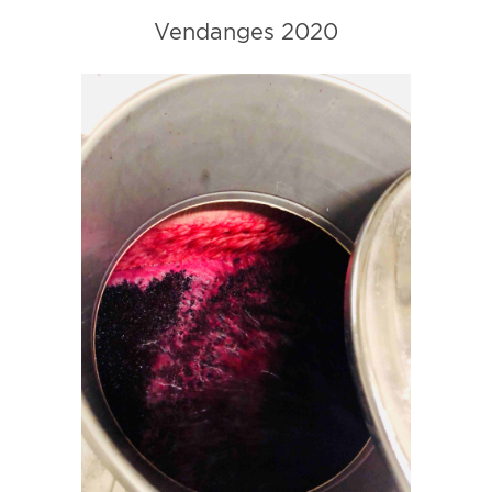
Vendanges 2020